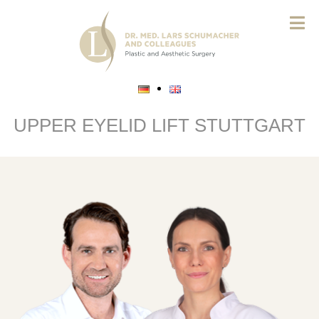
UPPER EYELID LIFT STUTTGART