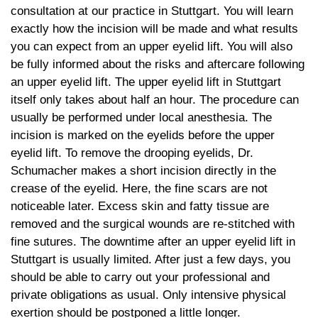
consultation at our practice in Stuttgart. You will learn
exactly how the incision will be made and what results
you can expect from an upper eyelid lift. You will also
be fully informed about the risks and aftercare following
an upper eyelid lift. The upper eyelid lift in Stuttgart
itself only takes about half an hour. The procedure can
usually be performed under local anesthesia. The
incision is marked on the eyelids before the upper
eyelid lift. To remove the drooping eyelids, Dr.
Schumacher makes a short incision directly in the
crease of the eyelid. Here, the fine scars are not
noticeable later. Excess skin and fatty tissue are
removed and the surgical wounds are re-stitched with
fine sutures. The downtime after an upper eyelid lift in
Stuttgart is usually limited. After just a few days, you
should be able to carry out your professional and
private obligations as usual. Only intensive physical
exertion should be postponed a little longer.