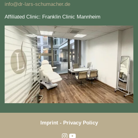
info@dr-lars-schumacher.de
Affiliated Clinic: Franklin Clinic Mannheim
Imprint
-
Privacy Policy