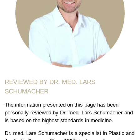
REVIEWED BY DR. MED. LARS
SCHUMACHER
The information presented on this page has been
personally reviewed by Dr. med. Lars Schumacher and
is based on the highest standards in medicine.
Dr. med. Lars Schumacher is a specialist in Plastic and