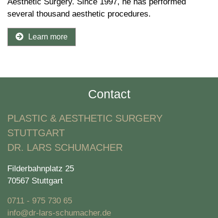
Aesthetic Surgery. Since 1997, he has performed
several thousand aesthetic procedures.
Learn more
Contact
PLASTIC & AESTHETIC SURGERY
STUTTGART
DR. LARS SCHUMACHER
Filderbahnplatz 25
70567 Stuttgart
0711 - 975 730 65
info@dr-lars-schumacher.de