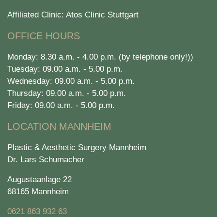
Affiliated Clinic: Atos Clinic Stuttgart
OFFICE HOURS
Monday: 8.30 a.m. - 4.00 p.m. (by telephone only!))
Tuesday: 09.00 a.m. - 5.00 p.m.
Wednesday: 09.00 a.m. - 5.00 p.m.
Thursday: 09.00 a.m. - 5.00 p.m.
Friday: 09.00 a.m. - 5.00 p.m.
LOCATION MANNHEIM
Plastic & Aesthetic Surgery Mannheim
Dr. Lars Schumacher
Augustaanlage 22
68165 Mannheim
0621 863 932 63