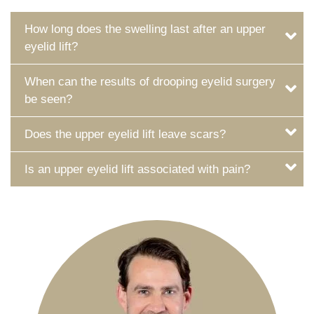
How long does the swelling last after an upper
eyelid lift?
When can the results of drooping eyelid surgery
be seen?
Does the upper eyelid lift leave scars?
Is an upper eyelid lift associated with pain?