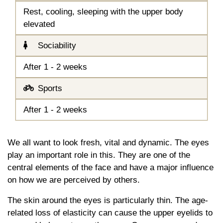
Rest, cooling, sleeping with the upper body
elevated
Sociability
After 1 - 2 weeks
Sports
After 1 - 2 weeks
We all want to look fresh, vital and dynamic. The eyes
play an important role in this. They are one of the
central elements of the face and have a major influence
on how we are perceived by others.
The skin around the eyes is particularly thin. The age-
related loss of elasticity can cause the upper eyelids to