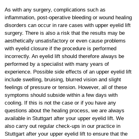
As with any surgery, complications such as
inflammation, post-operative bleeding or wound healing
disorders can occur in rare cases with upper eyelid lift
surgery. There is also a risk that the results may be
aesthetically unsatisfactory or even cause problems
with eyelid closure if the procedure is performed
incorrectly. An eyelid lift should therefore always be
performed by a specialist with many years of
experience. Possible side effects of an upper eyelid lift
include swelling, bruising, blurred vision and slight
feelings of pressure or tension. However, all of these
symptoms should subside within a few days with
cooling. If this is not the case or if you have any
questions about the healing process, we are always
available in Stuttgart after your upper eyelid lift. We
also carry out regular check-ups in our practice in
Stuttgart after your upper eyelid lift to ensure that the