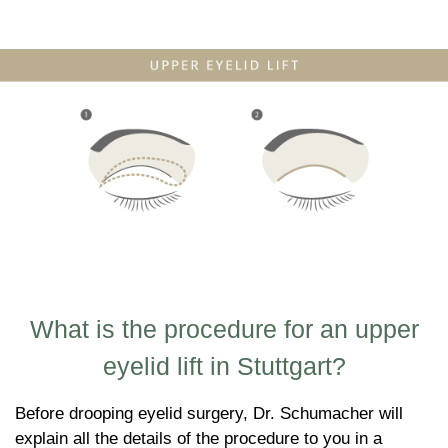
What is the procedure for an upper
eyelid lift in Stuttgart?
Before drooping eyelid surgery, Dr. Schumacher will
explain all the details of the procedure to you in a