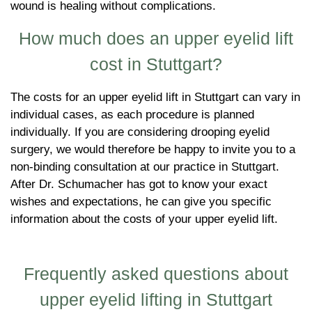
wound is healing without complications.
How much does an upper eyelid lift
cost in Stuttgart?
The costs for an upper eyelid lift in Stuttgart can vary in
individual cases, as each procedure is planned
individually. If you are considering drooping eyelid
surgery, we would therefore be happy to invite you to a
non-binding consultation at our practice in Stuttgart.
After Dr. Schumacher has got to know your exact
wishes and expectations, he can give you specific
information about the costs of your upper eyelid lift.
Frequently asked questions about
upper eyelid lifting in Stuttgart