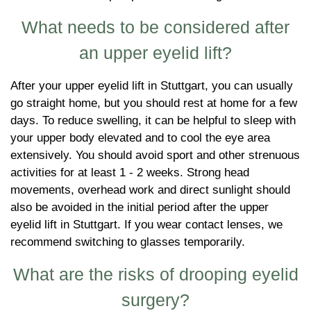
What needs to be considered after
an upper eyelid lift?
After your upper eyelid lift in Stuttgart, you can usually
go straight home, but you should rest at home for a few
days. To reduce swelling, it can be helpful to sleep with
your upper body elevated and to cool the eye area
extensively. You should avoid sport and other strenuous
activities for at least 1 - 2 weeks. Strong head
movements, overhead work and direct sunlight should
also be avoided in the initial period after the upper
eyelid lift in Stuttgart. If you wear contact lenses, we
recommend switching to glasses temporarily.
What are the risks of drooping eyelid
surgery?