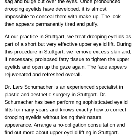
sag and bulge out over the eyes. Once pronounced
drooping eyelids have developed, it is almost
impossible to conceal them with make-up. The look
then appears permanently tired and puffy.
At our practice in Stuttgart, we treat drooping eyelids as
part of a short but very effective upper eyelid lift. During
this procedure in Stuttgart, we remove excess skin and,
if necessary, prolapsed fatty tissue to tighten the upper
eyelids and open up the gaze again. The face appears
rejuvenated and refreshed overall.
Dr. Lars Schumacher is an experienced specialist in
plastic and aesthetic surgery in Stuttgart. Dr.
Schumacher has been performing sophisticated eyelid
lifts for many years and knows exactly how to correct
drooping eyelids without losing their natural
appearance. Arrange a no-obligation consultation and
find out more about upper eyelid lifting in Stuttgart.