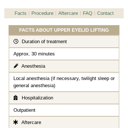
Facts
Procedure
Aftercare
FAQ
Contact
FACTS ABOUT UPPER EYELID LIFTING
Duration of treatment
Approx. 30 minutes
Anesthesia
Local anesthesia (if necessary, twilight sleep or
general anesthesia)
Hospitalization
Outpatient
Aftercare