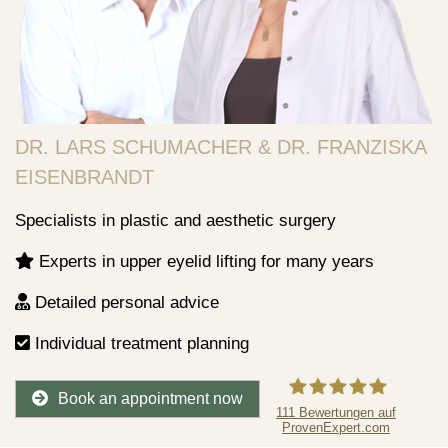
DR. LARS SCHUMACHER & DR. FRANZISKA
EISENBRANDT
Specialists in plastic and aesthetic surgery
Experts in upper eyelid lifting for many years
Detailed personal advice
Individual treatment planning
Book an appointment now
111
Bewertungen auf
ProvenExpert.com
Dr.Lars Schumacher